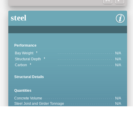
steel
Performance
Bay Weight
N/A
Structural Depth
N/A
Carbon
N/A
Structural Details
Quantities
Concrete Volume
N/A
Steel Joist and Girder Tonnage
N/A
Steel Deck Tonnage
N/A
Concrete Reinforcement
N/A