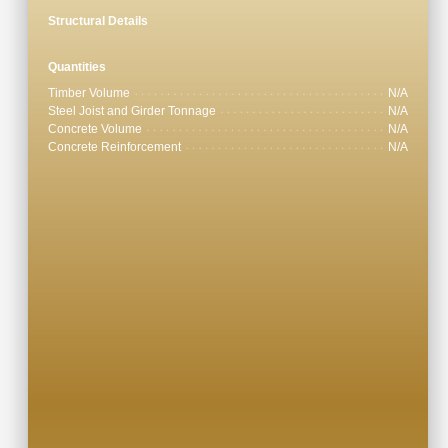
Structural Details
Quantities
Timber Volume
N/A
Steel Joist and Girder Tonnage
N/A
Concrete Volume
N/A
Concrete Reinforcement
N/A