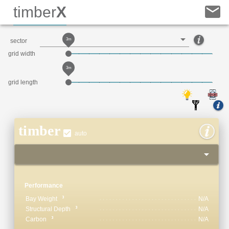
timber
X
3m
sector
grid width
3m
grid length
timber
auto
Performance
Bay Weight
N/A
Structural Depth
N/A
Carbon
N/A