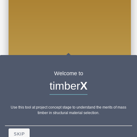
Welcome to
timber
X
Use this tool at project concept stage to understand the merits of mass
timber in structural material selection.
SKIP