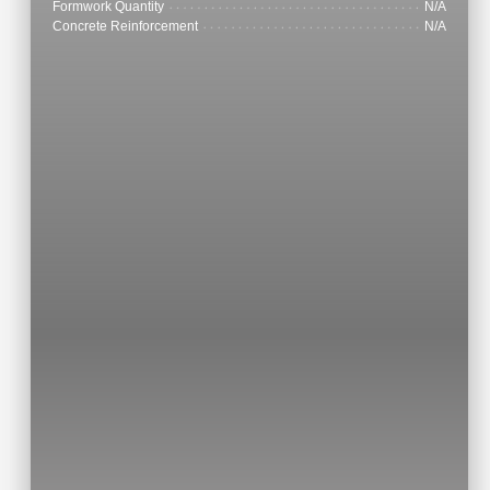
Formwork Quantity
N/A
Concrete Reinforcement
N/A