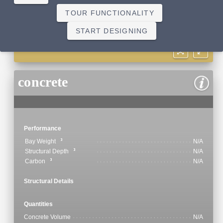
TOUR FUNCTIONALITY
START DESIGNING
concrete
Performance
Bay Weight
N/A
Structural Depth
N/A
Carbon
N/A
Structural Details
Quantities
Concrete Volume
N/A